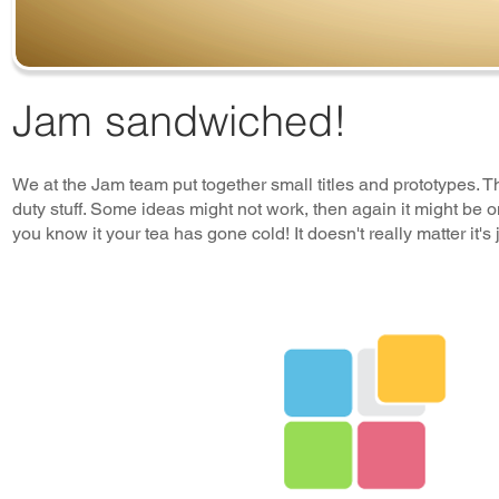
Jam sandwiched!
We at the Jam team put together small titles and prototypes. The
duty stuff. Some ideas might not work, then again it might b
you know it your tea has gone cold! It doesn't really matter it's j