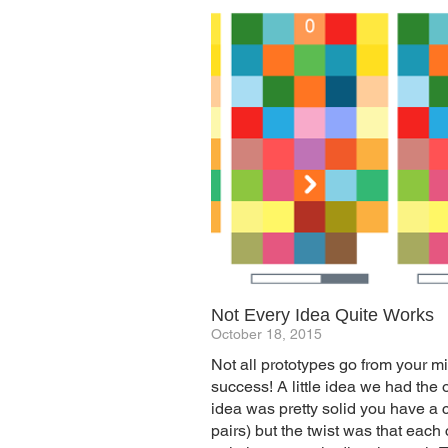
Not Every Idea Quite Works
October 18, 2015
Not all prototypes go from your m
success! A little idea we had the 
idea was pretty solid you have a c
pairs) but the twist was that eac