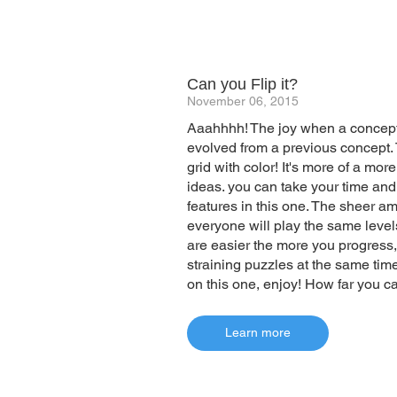
Can you Flip it?
November 06, 2015
Aaahhhh! The joy when a concept 
evolved from a previous concept. Tap
grid with color! It's more of a mor
ideas. you can take your time and
features in this one. The sheer amou
everyone will play the same levels
are easier the more you progress,
straining puzzles at the same time
on this one, enjoy! How far you ca
Learn more