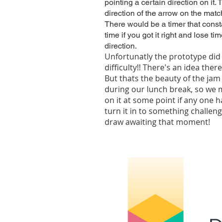
pointing a certain direction on it
direction of the arrow on the matc
There would be a timer that cons
time if you got it right and lose t
direction.
Unfortunatly the prototype did 
difficulty!! There's an idea ther
But thats the beauty of the jam
during our lunch break, so we 
on it at some point if any one
turn it in to something challeng
draw awaiting that moment!