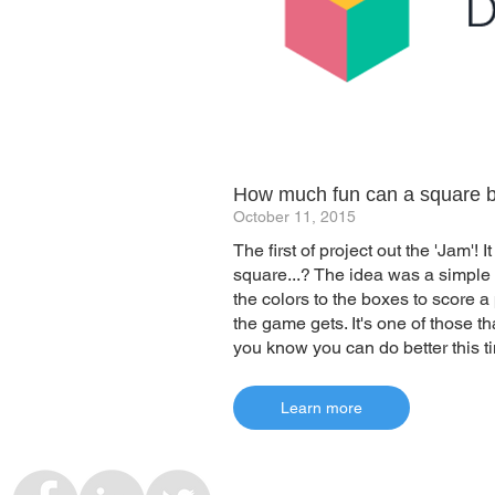
How much fun can a square 
October 11, 2015
The first of project out the 'Jam'!
square...? The idea was a simple
the colors to the boxes to score a
the game gets. It's one of those t
you know you can do better this ti
Learn more