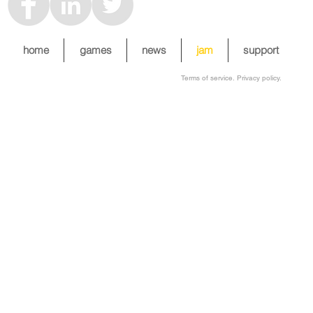
home
games
news
jam
support
Terms of service. Privacy policy.