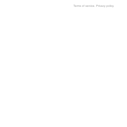
Terms of service. Privacy policy.