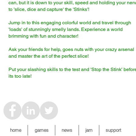
can, but it is down to your skill, speed and holding your ner
to 'slice, dice and capture' the 'Stinks'!
Jump in to this engaging colorful world and travel through
'loads' of stunningly smelly lands. Experience a world
brimming with fun and character!
Ask your friends for help, goes nuts with your crazy arsenal
and master the art of the perfect slice!
Put your slashing skills to the test and 'Stop the Stink' befor
its too late!
home
games
news
jam
support