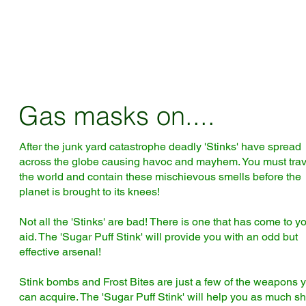
Gas masks on....
After the junk yard catastrophe deadly 'Stinks' have spread
across the globe causing havoc and mayhem. You must trav
the world and contain these mischievous smells before the
planet is brought to its knees!
Not all the 'Stinks' are bad! There is one that has come to y
aid. The 'Sugar Puff Stink' will provide you with an odd but
effective arsenal!
Stink bombs and Frost Bites are just a few of the weapons 
can acquire. The 'Sugar Puff Stink' will help you as much s