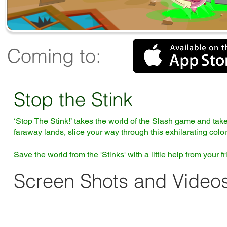
Coming to:
Stop the Stink
‘Stop The Stink!’ takes the world of the Slash game and tak
faraway lands, slice your way through this exhilarating colorfu
Save the world from the 'Stinks' with a little help from your 
Screen Shots and Videos