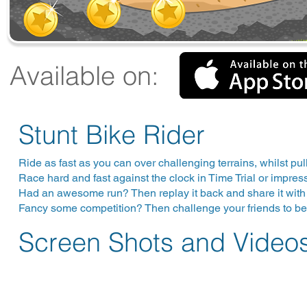
Available on:
Stunt Bike Rider
Ride as fast as you can over challenging terrains, whilst pull
Race hard and fast against the clock in Time Trial or impre
Had an awesome run? Then replay it back and share it with 
Fancy some competition? Then challenge your friends to beat
Screen Shots and Video