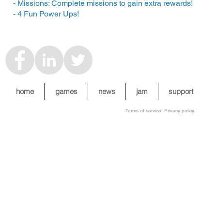
- Missions: Complete missions to gain extra rewards!
- 4 Fun Power Ups!
home
games
news
jam
support
Terms of service. Privacy policy.