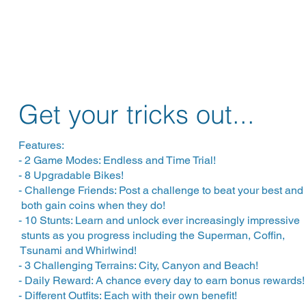
Get your tricks out...
Features:
- 2 Game Modes: Endless and Time Trial!
- 8 Upgradable Bikes!
- Challenge Friends: Post a challenge to beat your best a
both gain coins when they do!
- 10 Stunts: Learn and unlock ever increasingly impressi
stunts as you progress including the Superman, Coffi
Tsunami and Whirlwind!
- 3 Challenging Terrains: City, Canyon and Beach!
- Daily Reward: A chance every day to earn bonus rewards!
- Different Outfits: Each with their own benefit!